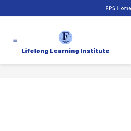
Skip
FPS Home
to
content
Lifelong Learning Institute