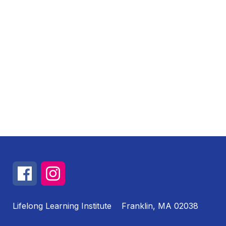
Lifelong Learning Institute
Franklin, MA 02038