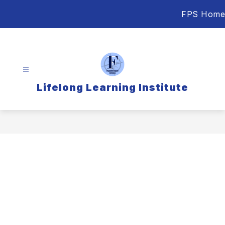
Skip
FPS Home
to
content
Lifelong Learning Institute